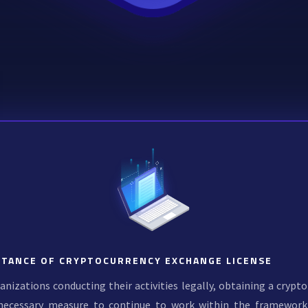
TANCE OF CRYPTOCURRENCY EXCHANGE LICENSE
anizations conducting their activities legally, obtaining a crypto
necessary measure to continue to work within the framework