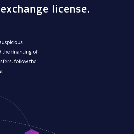
exchange license.
 suspicious
 the financing of
sfers, follow the
e.