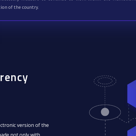
tion of the country.
rrency
ectronic version of the
made not only with