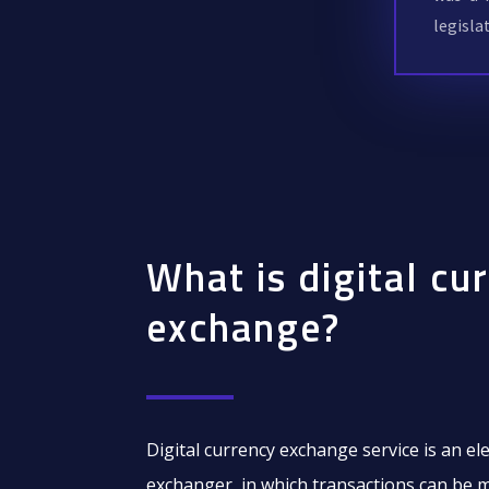
legisla
What is digital cu
exchange?
Digital currency exchange service is an el
exchanger, in which transactions can be 