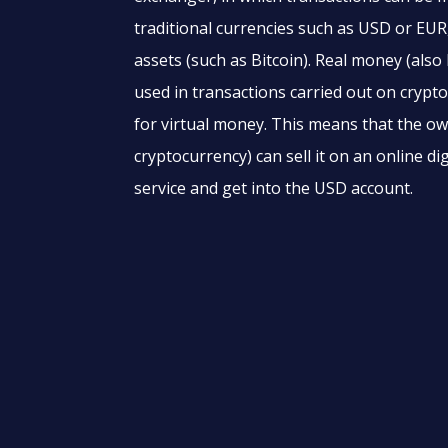
traditional currencies such as USD or EUR,
assets (such as Bitcoin). Real money (also
used in transactions carried out on cryp
for virtual money. This means that the ow
cryptocurrency) can sell it on an online d
service and get into the USD account.