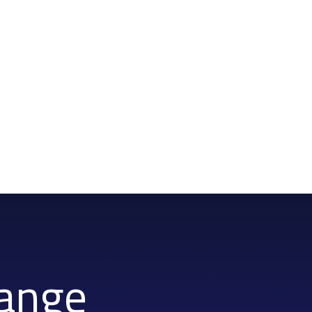
hange