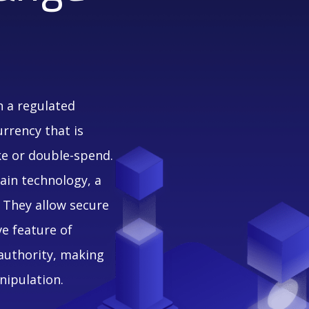
n a regulated
urrency that is
ke or double-spend.
ain technology, a
 They allow secure
ve feature of
 authority, making
nipulation.