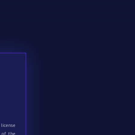
 license
 of the