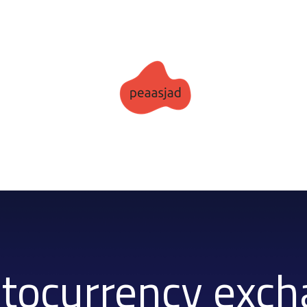
tocurrency exc