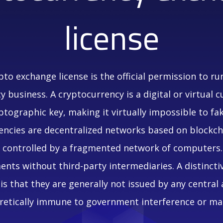
license
ypto exchange license is the official permission to ru
 business. A cryptocurrency is a digital or virtual c
ptographic key, making it virtually impossible to fa
ncies are decentralized networks based on blockch
r controlled by a fragmented network of computers.
nts without third-party intermediaries. A distincti
is that they are generally not issued by any central
etically immune to government interference or ma