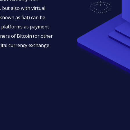
 but also with virtual
 known as fiat) can be
to platforms as payment
ners of Bitcoin (or other
igital currency exchange