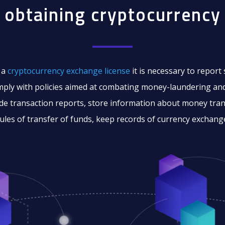
 obtaining cryptocurrency 
 a
cryptocurrency exchange license
it is necessary to report
mply with policies aimed at combating money-laundering and
de transaction reports, store information about money tran
ules of transfer of funds, keep records of currency exchang