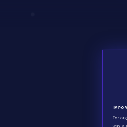
IMPOR
For org
was a 