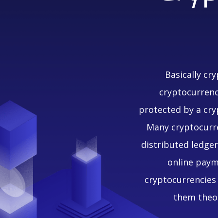
Basically cr
cryptocurrency
protected by a cry
Many cryptocurre
distributed ledge
online payme
cryptocurrencies 
them theor