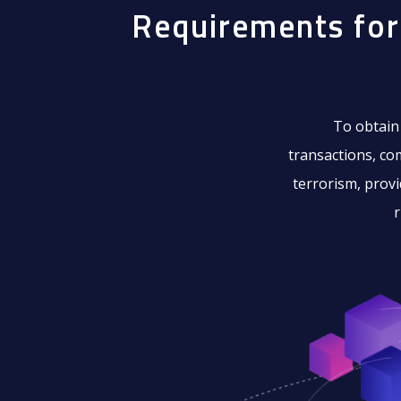
Requirements for
To obtain
transactions, co
terrorism, provi
r